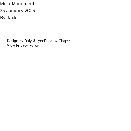
Skip to content
Mela Monument
25 January 2023
By
Jack
Design by
Daly & Lyon
Build by
Chaptr
View Privacy Policy